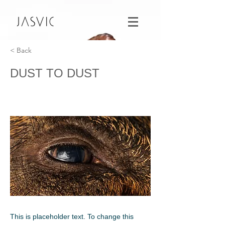
< Back
DUST TO DUST
This is placeholder text. To change this