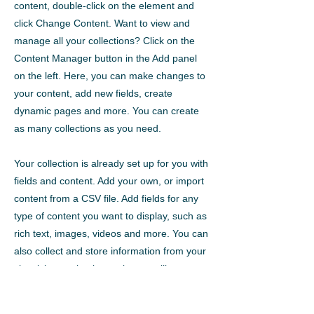
content, double-click on the element and
click Change Content. Want to view and
manage all your collections? Click on the
Content Manager button in the Add panel
on the left. Here, you can make changes to
your content, add new fields, create
dynamic pages and more. You can create
as many collections as you need.
Your collection is already set up for you with
fields and content. Add your own, or import
content from a CSV file. Add fields for any
type of content you want to display, such as
rich text, images, videos and more. You can
also collect and store information from your
site visitors using input elements like custom
forms and fields.